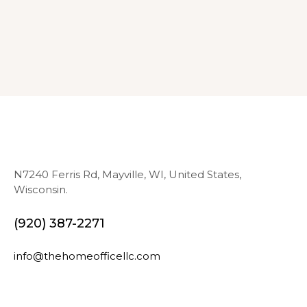
N7240 Ferris Rd, Mayville, WI, United States,
Wisconsin.
(920) 387-2271
info@thehomeofficellc.com
N
E