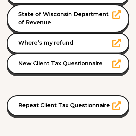
State of Wisconsin Department
of Revenue
Where’s my refund
New Client Tax Questionnaire
Repeat Client Tax Questionnaire