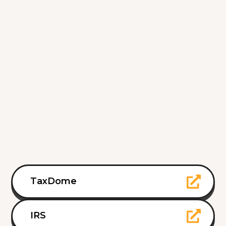
TaxDome
IRS