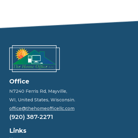
e
e
l
f
r
e
e
t
o
g
e
t
i
n
Office
t
o
N7240 Ferris Rd, Mayville,
u
WI, United States, Wisconsin.
c
h
office@thehomeofficellc.com
!
(920) 387-2271
*
Links