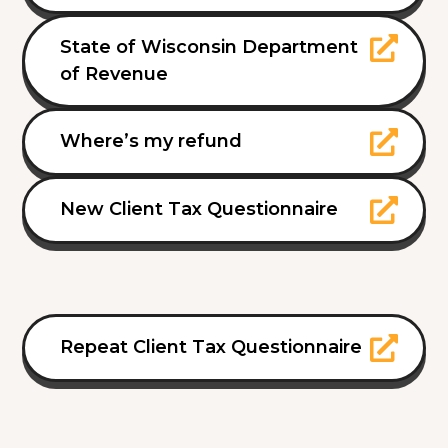
State of Wisconsin Department
of Revenue
Where’s my refund
New Client Tax Questionnaire
Repeat Client Tax Questionnaire