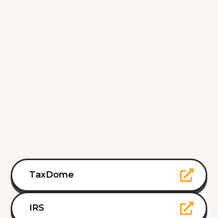
TaxDome
IRS