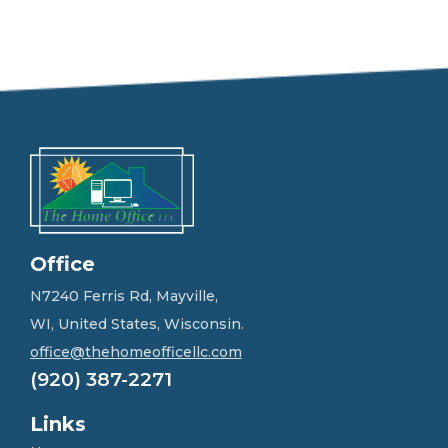
e
e
l
f
r
e
e
t
o
g
e
t
i
n
Office
t
o
N7240 Ferris Rd, Mayville,
u
WI, United States, Wisconsin.
c
h
office@thehomeofficellc.com
!
(920) 387-2271
*
Links