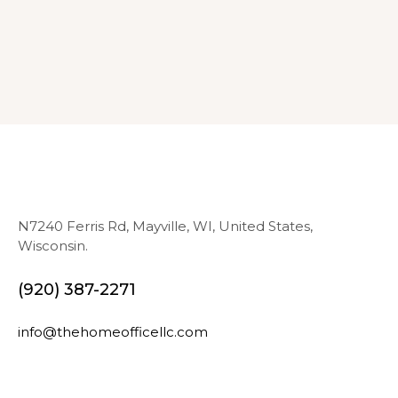
N7240 Ferris Rd, Mayville, WI, United States,
Wisconsin.
(920) 387-2271
info@thehomeofficellc.com
N
E