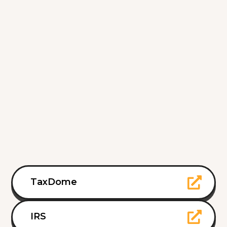
TaxDome
IRS