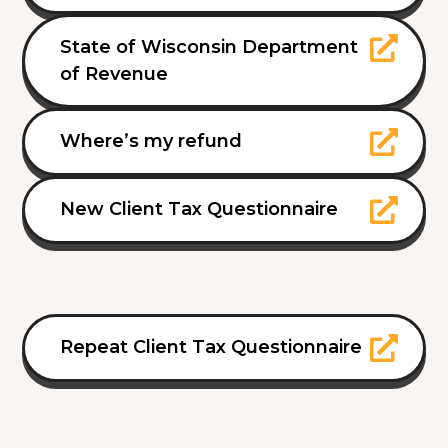
State of Wisconsin Department
of Revenue
Where’s my refund
New Client Tax Questionnaire
Repeat Client Tax Questionnaire