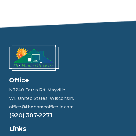
e
e
l
f
r
e
e
t
o
g
e
t
i
n
Office
t
o
N7240 Ferris Rd, Mayville,
u
WI, United States, Wisconsin.
c
h
office@thehomeofficellc.com
!
(920) 387-2271
*
Links