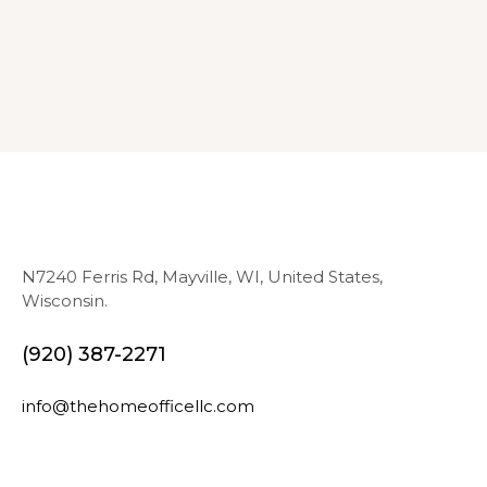
N7240 Ferris Rd, Mayville, WI, United States,
Wisconsin.
(920) 387-2271
info@thehomeofficellc.com
N
E