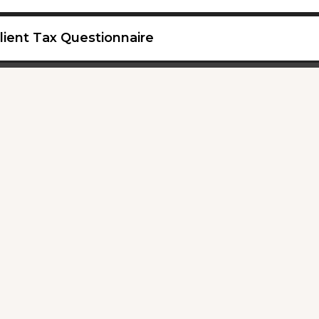
lient Tax Questionnaire