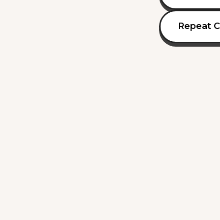
Repeat C