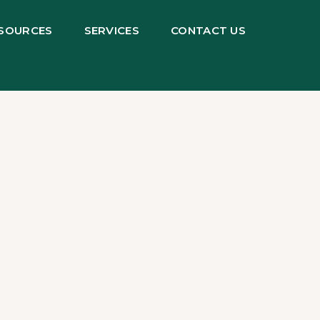
SOURCES
SERVICES
CONTACT US