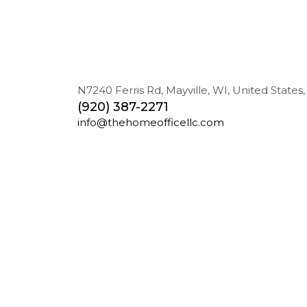
N7240 Ferris Rd, Mayville, WI, United States,
(920) 387-2271
info@thehomeofficellc.com