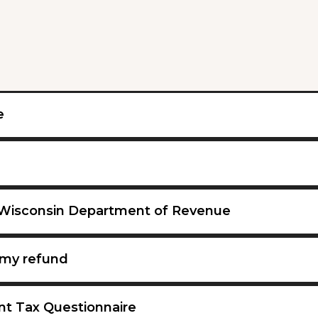
e
 Wisconsin Department of Revenue
my refund
nt Tax Questionnaire