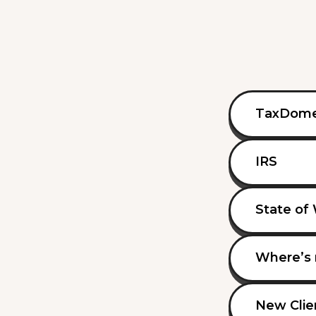
TaxDom
IRS
State of
Where’s 
New Clie