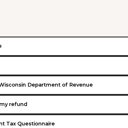
e
 Wisconsin Department of Revenue
my refund
nt Tax Questionnaire