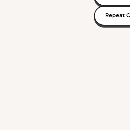
Repeat C