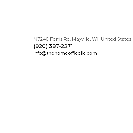
N7240 Ferris Rd, Mayville, WI, United States,
(920) 387-2271
info@thehomeofficellc.com