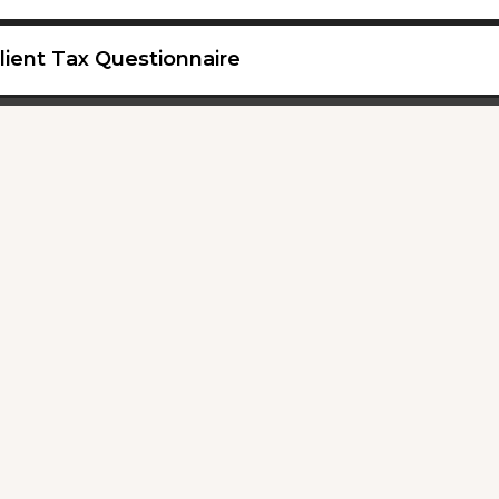
lient Tax Questionnaire