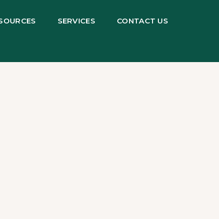
SOURCES
SERVICES
CONTACT US