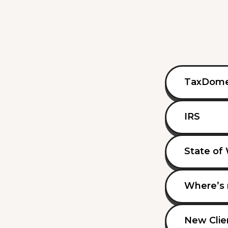
TaxDom
IRS
State of
Where’s 
New Clie