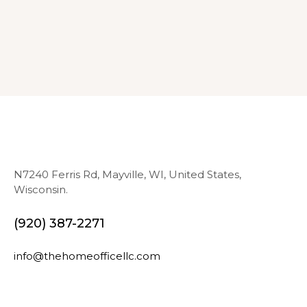
N7240 Ferris Rd, Mayville, WI, United States,
Wisconsin.
(920) 387-2271
info@thehomeofficellc.com
N
E