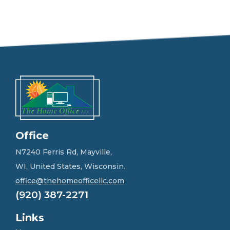
e
e
l
f
r
e
e
t
o
g
e
t
i
n
Office
t
o
N7240 Ferris Rd, Mayville,
u
WI, United States, Wisconsin.
c
h
office@thehomeofficellc.com
!
(920) 387-2271
*
Links