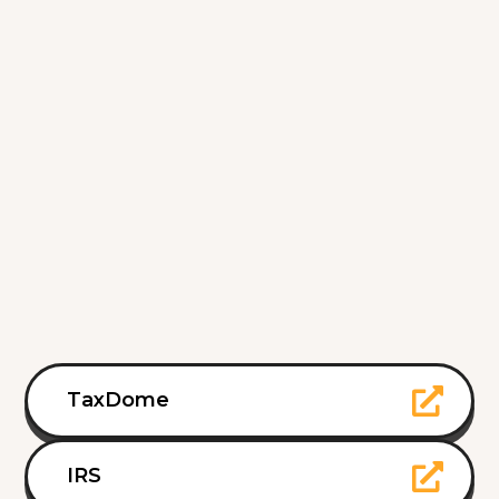
TaxDome
IRS