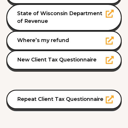
State of Wisconsin Department
of Revenue
Where’s my refund
New Client Tax Questionnaire
Repeat Client Tax Questionnaire