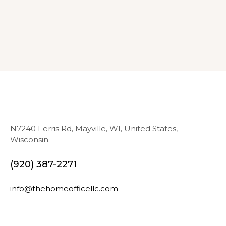
N7240 Ferris Rd, Mayville, WI, United States,
Wisconsin.
(920) 387-2271
info@thehomeofficellc.com
N
E