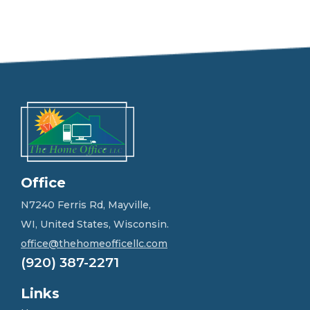
e
e
l
f
r
e
e
t
o
g
e
t
i
n
Office
t
o
N7240 Ferris Rd, Mayville,
u
WI, United States, Wisconsin.
c
h
office@thehomeofficellc.com
!
(920) 387-2271
*
Links