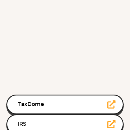
TaxDome
IRS