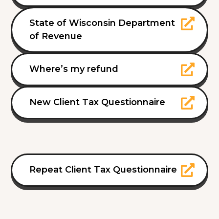
State of Wisconsin Department
of Revenue
Where’s my refund
New Client Tax Questionnaire
Repeat Client Tax Questionnaire