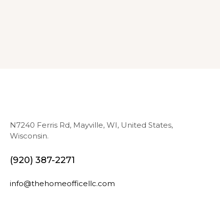
N7240 Ferris Rd, Mayville, WI, United States,
Wisconsin.
(920) 387-2271
info@thehomeofficellc.com
N
E