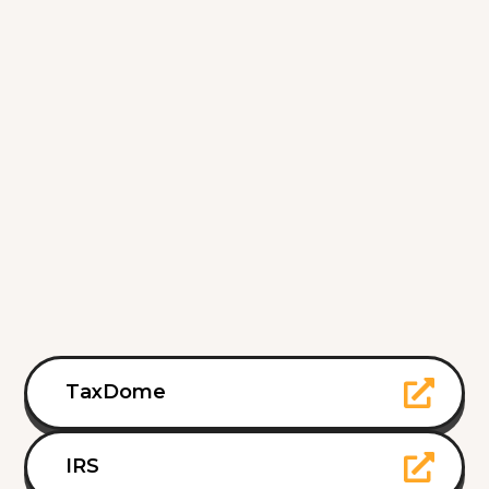
TaxDome
IRS