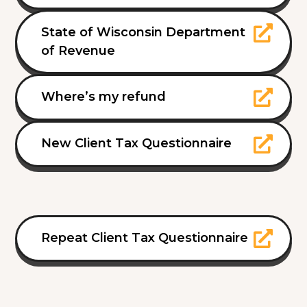
State of Wisconsin Department
of Revenue
Where’s my refund
New Client Tax Questionnaire
Repeat Client Tax Questionnaire