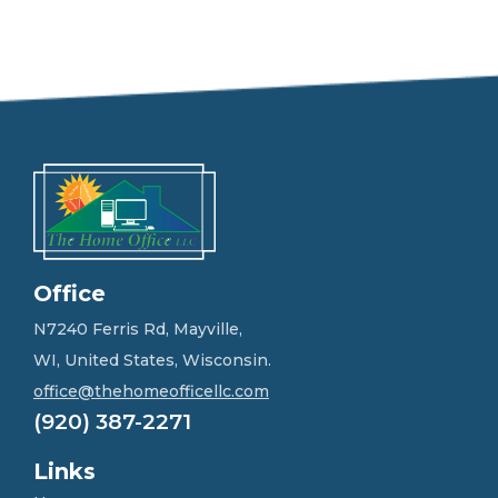
e
e
l
f
r
e
e
t
o
g
e
t
i
n
Office
t
o
N7240 Ferris Rd, Mayville,
u
WI, United States, Wisconsin.
c
h
office@thehomeofficellc.com
!
(920) 387-2271
*
Links