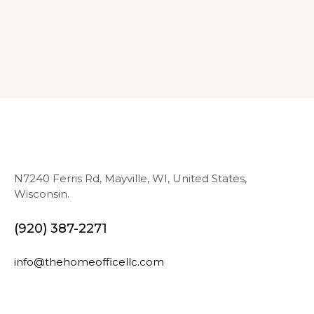
N7240 Ferris Rd, Mayville, WI, United States,
Wisconsin.
(920) 387-2271
info@thehomeofficellc.com
N
E