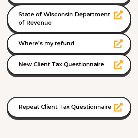
State of Wisconsin Department
of Revenue
Where’s my refund
New Client Tax Questionnaire
Repeat Client Tax Questionnaire