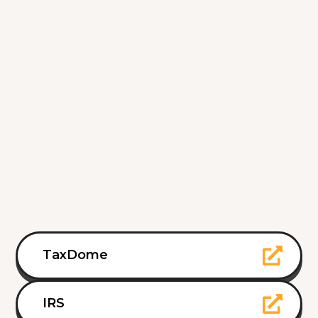
TaxDome
IRS