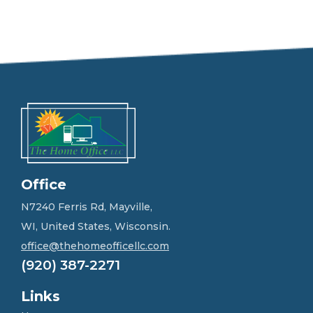
e
e
l
f
r
e
e
t
o
g
e
t
i
n
Office
t
o
N7240 Ferris Rd, Mayville,
u
WI, United States, Wisconsin.
c
h
office@thehomeofficellc.com
!
(920) 387-2271
*
Links