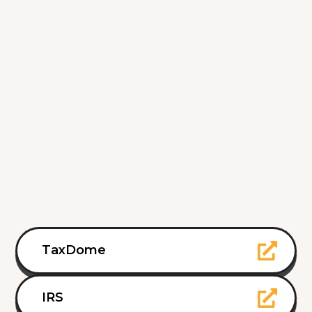
TaxDome
IRS