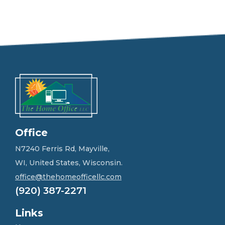
e
e
l
f
r
e
e
t
o
g
e
t
i
n
Office
t
o
N7240 Ferris Rd, Mayville,
u
WI, United States, Wisconsin.
c
h
office@thehomeofficellc.com
!
(920) 387-2271
*
Links