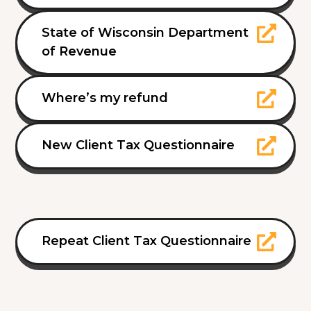
State of Wisconsin Department
of Revenue
Where’s my refund
New Client Tax Questionnaire
Repeat Client Tax Questionnaire