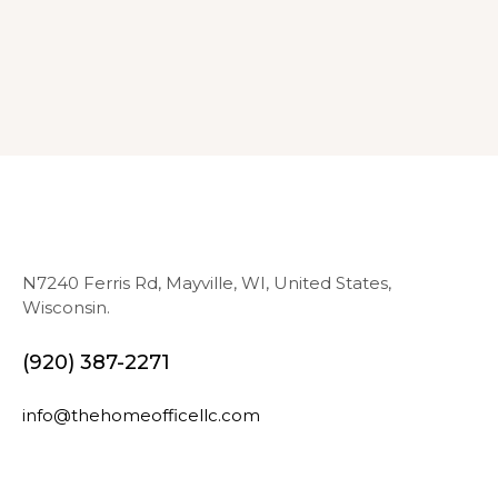
N7240 Ferris Rd, Mayville, WI, United States,
Wisconsin.
(920) 387-2271
info@thehomeofficellc.com
N
E