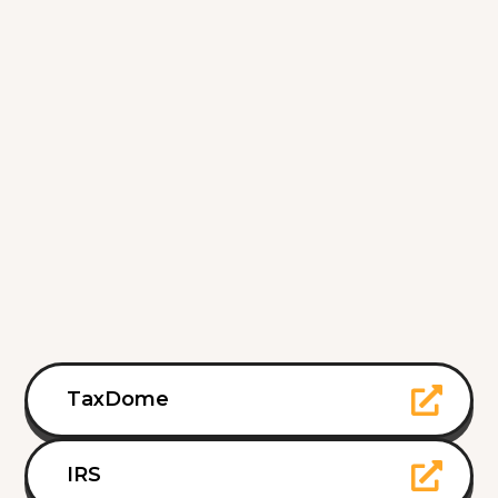
TaxDome
IRS