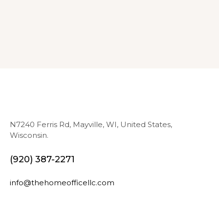
N7240 Ferris Rd, Mayville, WI, United States,
Wisconsin.
(920) 387-2271
info@thehomeofficellc.com
N
E