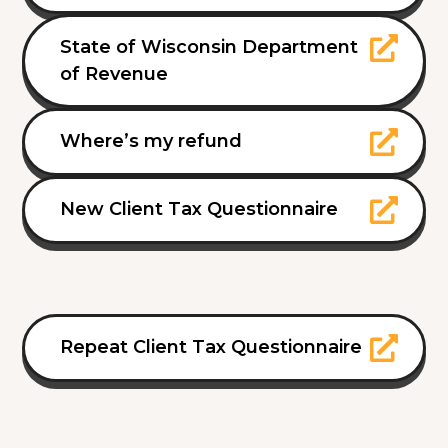
State of Wisconsin Department
of Revenue
Where’s my refund
New Client Tax Questionnaire
Repeat Client Tax Questionnaire