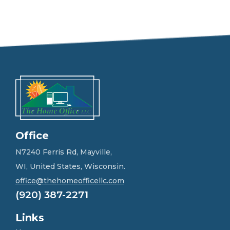
e
e
l
f
r
e
e
t
o
g
e
t
i
n
Office
t
o
N7240 Ferris Rd, Mayville,
u
WI, United States, Wisconsin.
c
h
office@thehomeofficellc.com
!
(920) 387-2271
*
Links