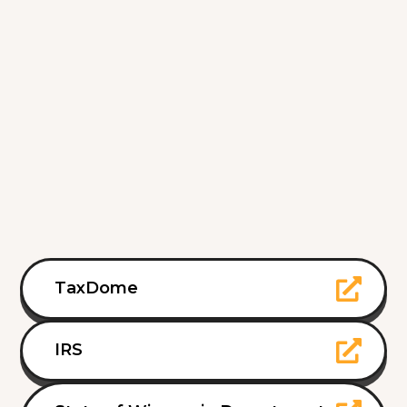
TaxDome
IRS