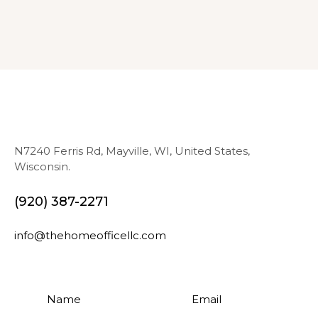
N7240 Ferris Rd, Mayville, WI, United States,
Wisconsin.
(920) 387-2271
info@thehomeofficellc.com
N
E
a
m
m
a