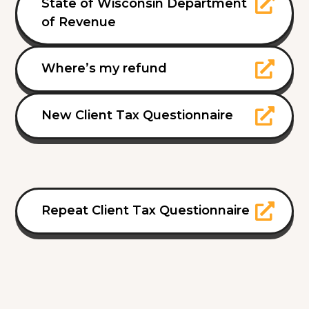
State of Wisconsin Department
of Revenue
Where’s my refund
New Client Tax Questionnaire
Repeat Client Tax Questionnaire