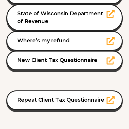
State of Wisconsin Department
of Revenue
Where’s my refund
New Client Tax Questionnaire
Repeat Client Tax Questionnaire