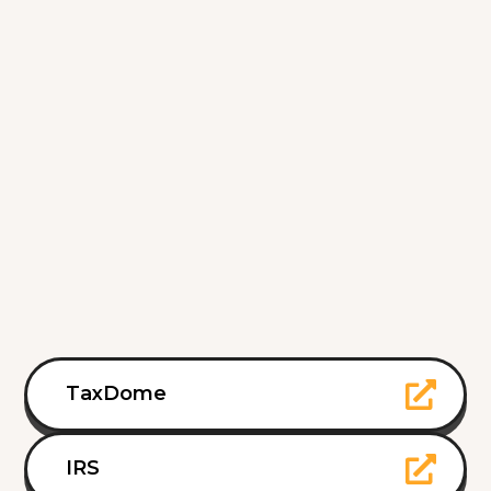
TaxDome
IRS