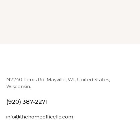
N7240 Ferris Rd, Mayville, WI, United States,
Wisconsin.
(920) 387-2271
info@thehomeofficellc.com
N
E