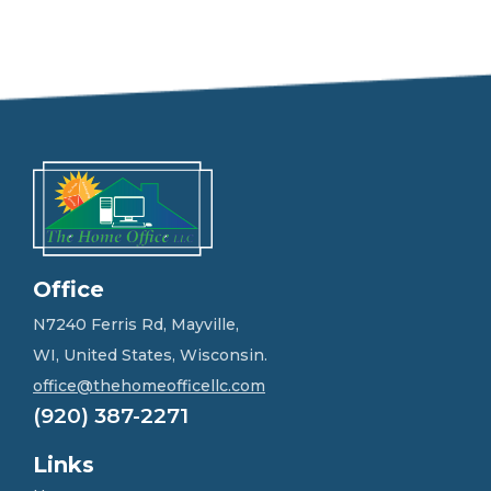
e
e
l
f
r
e
e
t
o
g
e
t
i
n
Office
t
o
N7240 Ferris Rd, Mayville,
u
WI, United States, Wisconsin.
c
h
office@thehomeofficellc.com
!
(920) 387-2271
*
Links