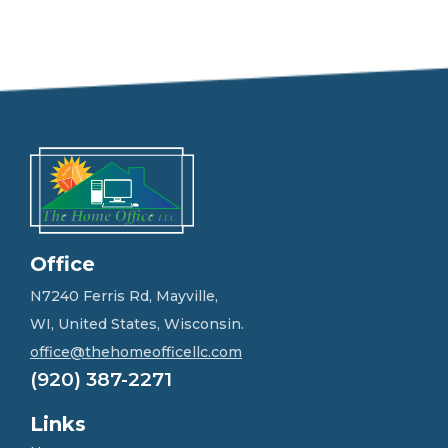
e
e
l
f
r
e
e
t
o
g
e
t
i
n
Office
t
o
N7240 Ferris Rd, Mayville,
u
WI, United States, Wisconsin.
c
h
office@thehomeofficellc.com
!
(920) 387-2271
*
Links