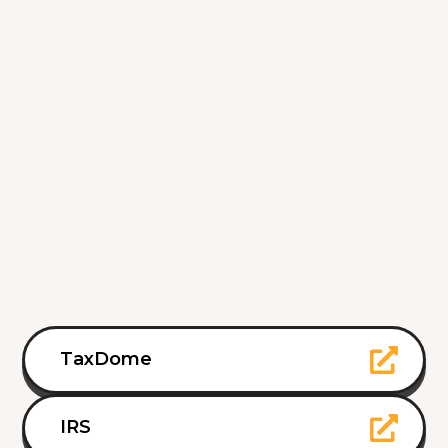
TaxDome
IRS