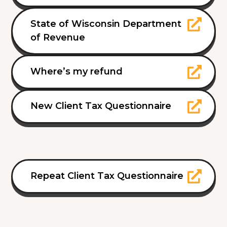
State of Wisconsin Department
of Revenue
Where’s my refund
New Client Tax Questionnaire
Repeat Client Tax Questionnaire