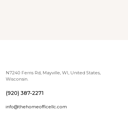
N7240 Ferris Rd, Mayville, WI, United States,
Wisconsin.
(920) 387-2271
info@thehomeofficellc.com
N
E