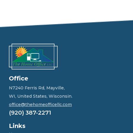
e
e
l
f
r
e
e
t
o
g
e
t
i
n
Office
t
o
N7240 Ferris Rd, Mayville,
u
WI, United States, Wisconsin.
c
h
office@thehomeofficellc.com
!
(920) 387-2271
*
Links