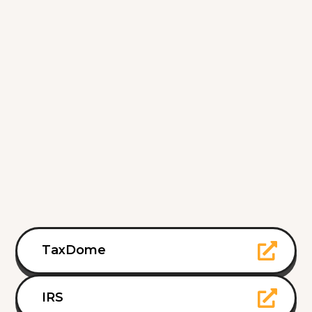
TaxDome
IRS