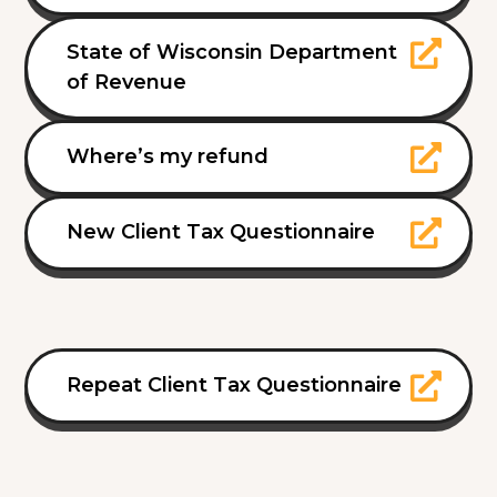
State of Wisconsin Department
of Revenue
Where’s my refund
New Client Tax Questionnaire
Repeat Client Tax Questionnaire