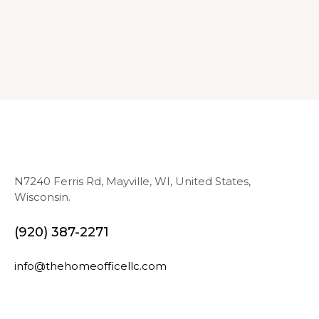
N7240 Ferris Rd, Mayville, WI, United States,
Wisconsin.
(920) 387-2271
info@thehomeofficellc.com
N
E