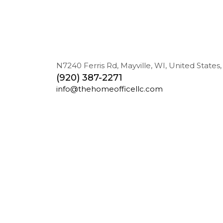
N7240 Ferris Rd, Mayville, WI, United States,
(920) 387-2271
info@thehomeofficellc.com