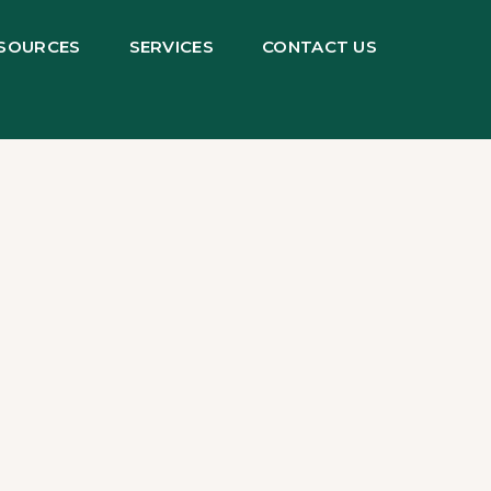
SOURCES
SERVICES
CONTACT US