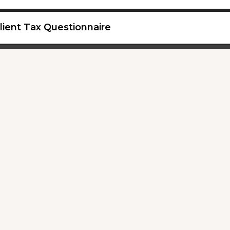
lient Tax Questionnaire