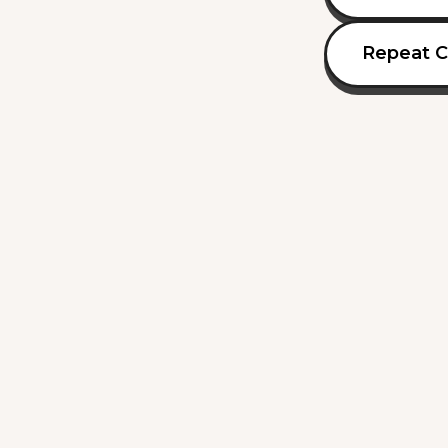
Repeat C