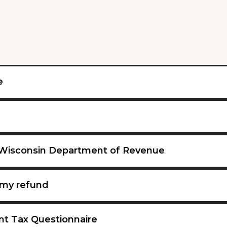
e
 Wisconsin Department of Revenue
my refund
nt Tax Questionnaire