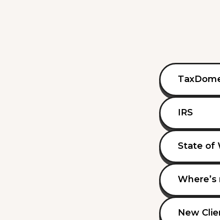
TaxDom
IRS
State of
Where’s 
New Clie