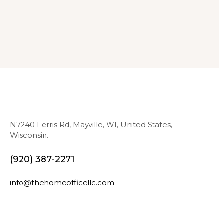
N7240 Ferris Rd, Mayville, WI, United States,
Wisconsin.
(920) 387-2271
info@thehomeofficellc.com
N
E