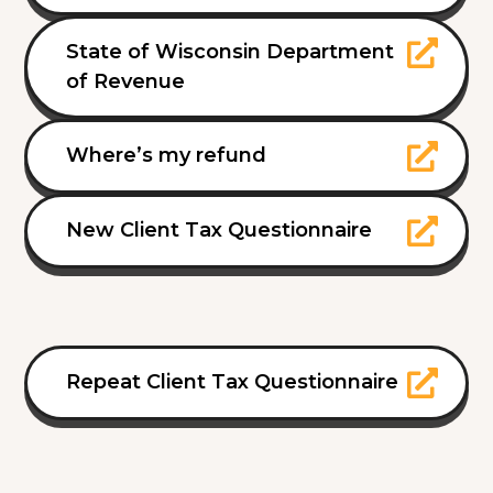
State of Wisconsin Department
of Revenue
Where’s my refund
New Client Tax Questionnaire
Repeat Client Tax Questionnaire