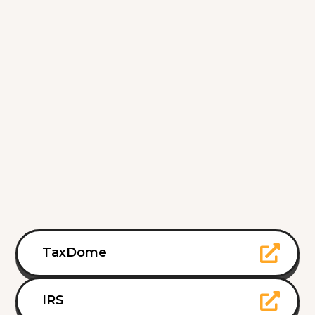
TaxDome
IRS