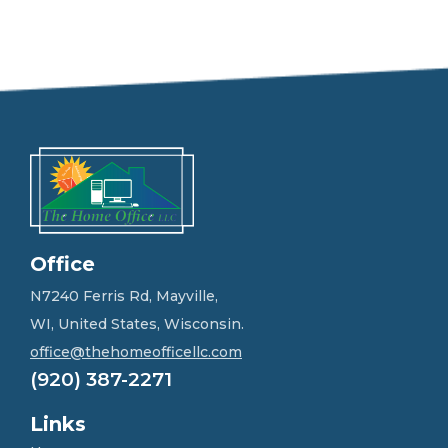
e
e
l
f
r
e
e
t
o
g
e
t
i
n
Office
t
o
N7240 Ferris Rd, Mayville,
u
WI, United States, Wisconsin.
c
h
office@thehomeofficellc.com
!
(920) 387-2271
*
Links