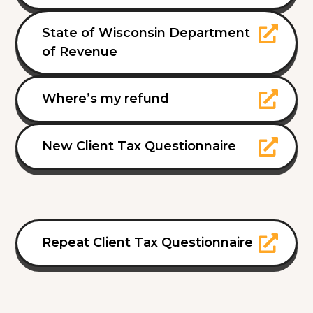
State of Wisconsin Department
of Revenue
Where’s my refund
New Client Tax Questionnaire
Repeat Client Tax Questionnaire