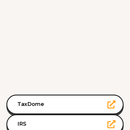
TaxDome
IRS