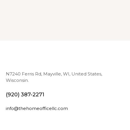
N7240 Ferris Rd, Mayville, WI, United States,
Wisconsin.
(920) 387-2271
info@thehomeofficellc.com
N
E