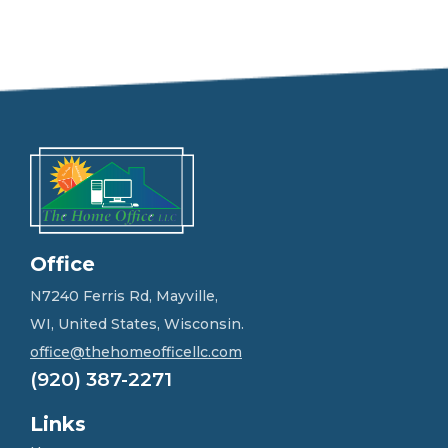
e
e
l
f
r
e
e
t
o
g
e
t
i
n
Office
t
o
N7240 Ferris Rd, Mayville,
u
WI, United States, Wisconsin.
c
h
office@thehomeofficellc.com
!
(920) 387-2271
*
Links