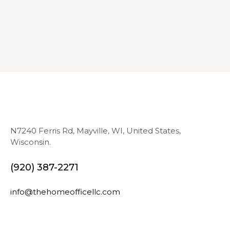
N7240 Ferris Rd, Mayville, WI, United States,
Wisconsin.
(920) 387-2271
info@thehomeofficellc.com
N
E