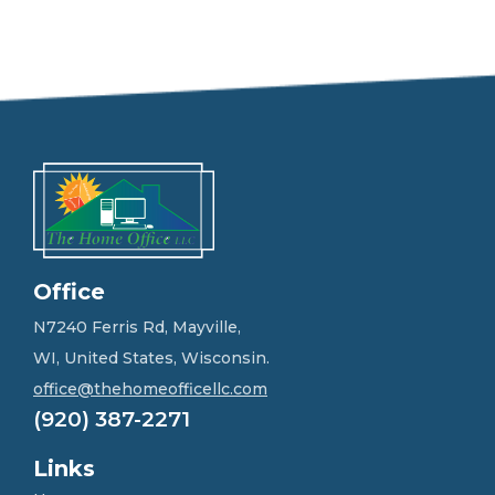
e
e
l
f
r
e
e
t
o
g
e
t
i
n
Office
t
o
N7240 Ferris Rd, Mayville,
u
WI, United States, Wisconsin.
c
h
office@thehomeofficellc.com
!
(920) 387-2271
*
Links