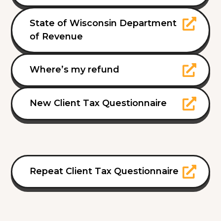
State of Wisconsin Department
of Revenue
Where’s my refund
New Client Tax Questionnaire
Repeat Client Tax Questionnaire