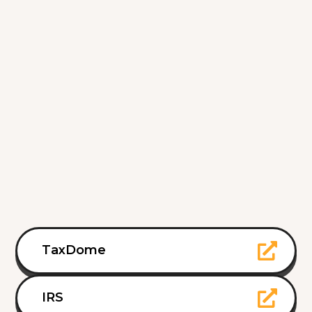
TaxDome
IRS