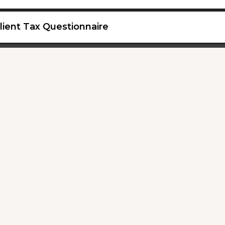
lient Tax Questionnaire