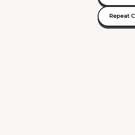
Repeat C