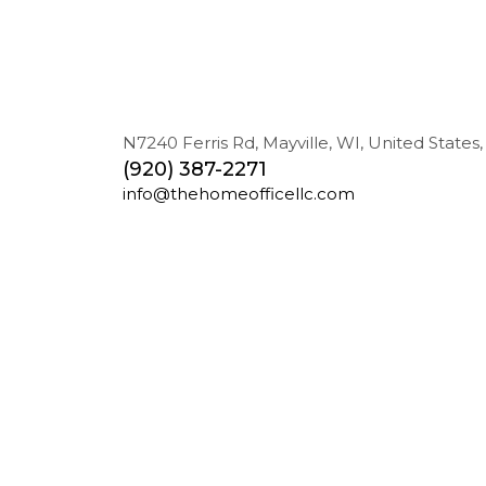
N7240 Ferris Rd, Mayville, WI, United States,
(920) 387-2271
info@thehomeofficellc.com