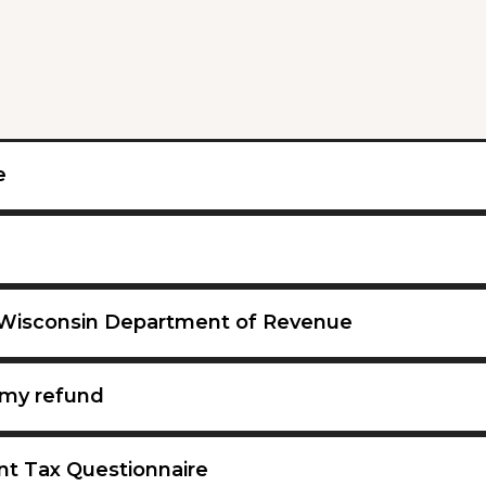
e
 Wisconsin Department of Revenue
my refund
nt Tax Questionnaire