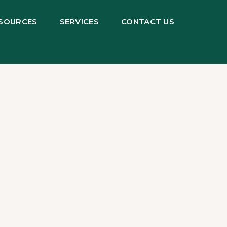
SOURCES
SERVICES
CONTACT US