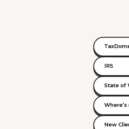
TaxDom
IRS
State of
Where’s 
New Clie