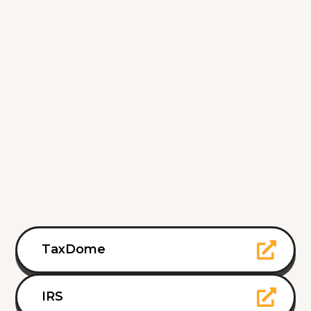
TaxDome
IRS