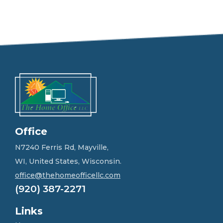
e
e
l
f
r
e
e
t
o
g
e
t
i
n
Office
t
o
N7240 Ferris Rd, Mayville,
u
WI, United States, Wisconsin.
c
h
office@thehomeofficellc.com
!
(920) 387-2271
*
Links