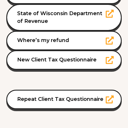
State of Wisconsin Department
of Revenue
Where’s my refund
New Client Tax Questionnaire
Repeat Client Tax Questionnaire