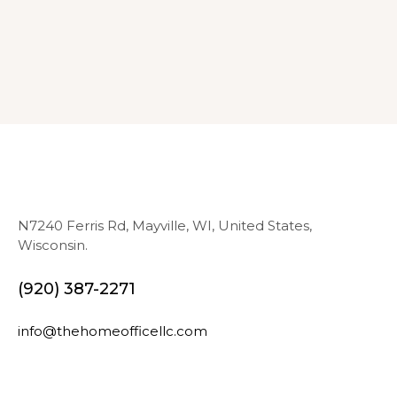
N7240 Ferris Rd, Mayville, WI, United States,
Wisconsin.
(920) 387-2271
info@thehomeofficellc.com
N
E