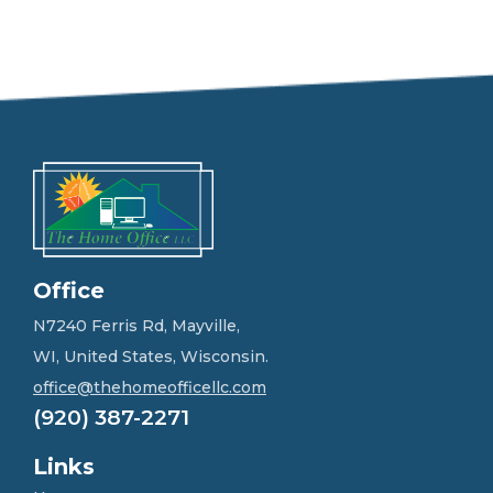
e
e
l
f
r
e
e
t
o
g
e
t
i
n
Office
t
o
N7240 Ferris Rd, Mayville,
u
WI, United States, Wisconsin.
c
h
office@thehomeofficellc.com
!
(920) 387-2271
*
Links