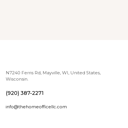
N7240 Ferris Rd, Mayville, WI, United States,
Wisconsin.
(920) 387-2271
info@thehomeofficellc.com
N
E