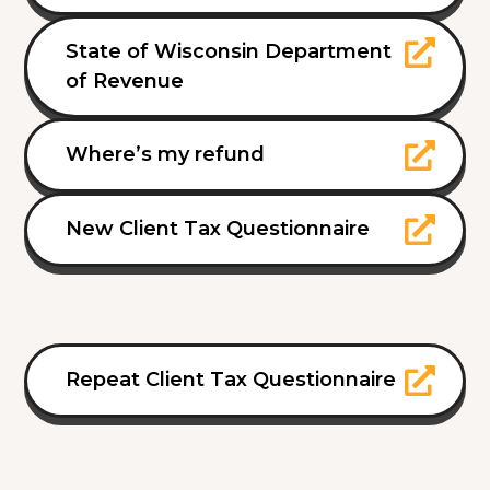
State of Wisconsin Department
of Revenue
Where’s my refund
New Client Tax Questionnaire
Repeat Client Tax Questionnaire