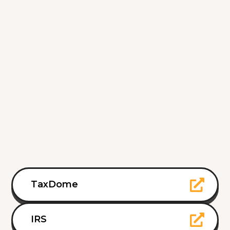
TaxDome
IRS