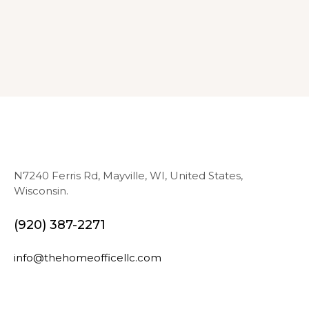
N7240 Ferris Rd, Mayville, WI, United States,
Wisconsin.
(920) 387-2271
info@thehomeofficellc.com
N
E