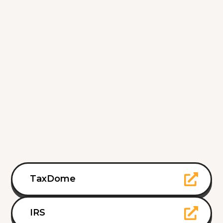
TaxDome
IRS