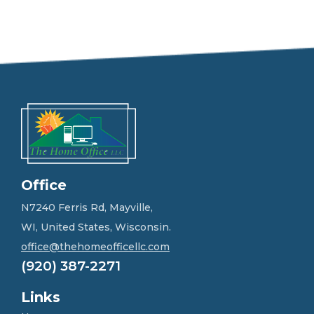
e
e
l
f
r
e
e
t
o
g
e
t
i
n
Office
t
o
N7240 Ferris Rd, Mayville,
u
WI, United States, Wisconsin.
c
h
office@thehomeofficellc.com
!
(920) 387-2271
*
Links