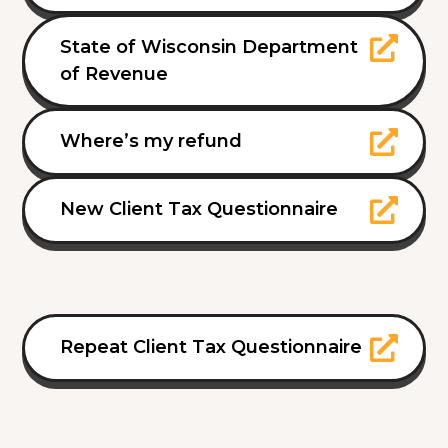
State of Wisconsin Department
of Revenue
Where’s my refund
New Client Tax Questionnaire
Repeat Client Tax Questionnaire