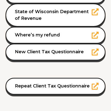
State of Wisconsin Department
of Revenue
Where’s my refund
New Client Tax Questionnaire
Repeat Client Tax Questionnaire