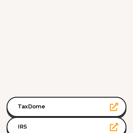
TaxDome
IRS