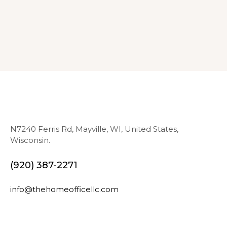
N7240 Ferris Rd, Mayville, WI, United States,
Wisconsin.
(920) 387-2271
info@thehomeofficellc.com
N
E