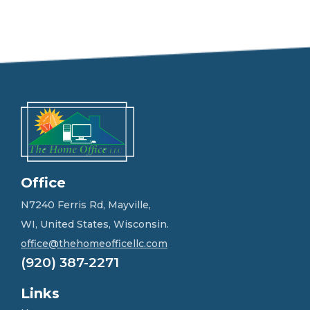
e
e
l
f
r
e
e
t
o
g
e
t
i
n
Office
t
o
N7240 Ferris Rd, Mayville,
u
WI, United States, Wisconsin.
c
h
office@thehomeofficellc.com
!
(920) 387-2271
*
Links