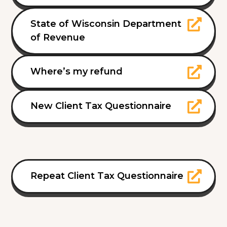
State of Wisconsin Department
of Revenue
Where’s my refund
New Client Tax Questionnaire
Repeat Client Tax Questionnaire