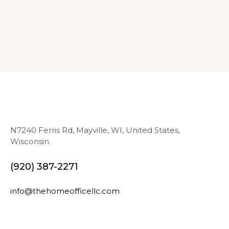
N7240 Ferris Rd, Mayville, WI, United States,
Wisconsin.
(920) 387-2271
info@thehomeofficellc.com
N
E