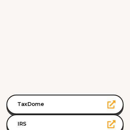
TaxDome
IRS