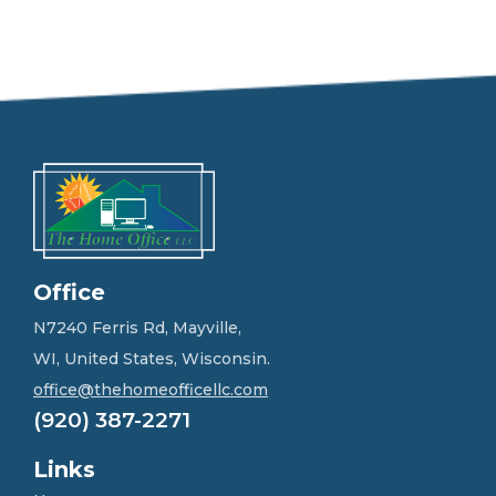
e
e
l
f
r
e
e
t
o
g
e
t
i
n
Office
t
o
N7240 Ferris Rd, Mayville,
u
WI, United States, Wisconsin.
c
h
office@thehomeofficellc.com
!
(920) 387-2271
*
Links