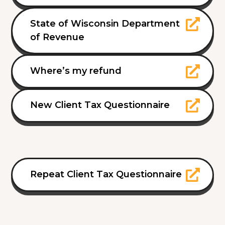
State of Wisconsin Department
of Revenue
Where’s my refund
New Client Tax Questionnaire
Repeat Client Tax Questionnaire