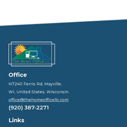
e
e
l
f
r
e
e
t
o
g
e
t
i
n
Office
t
o
N7240 Ferris Rd, Mayville,
u
WI, United States, Wisconsin.
c
h
office@thehomeofficellc.com
!
(920) 387-2271
*
Links