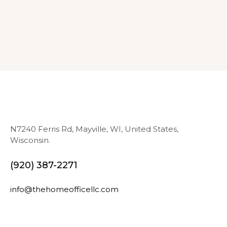
N7240 Ferris Rd, Mayville, WI, United States,
Wisconsin.
(920) 387-2271
info@thehomeofficellc.com
N
E