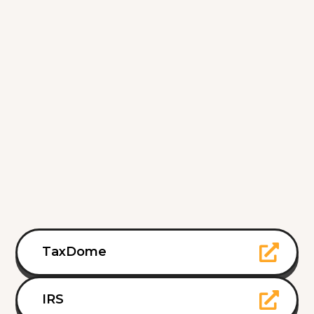
TaxDome
IRS