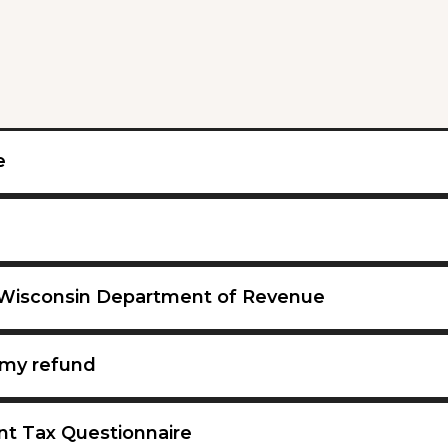
e
 Wisconsin Department of Revenue
my refund
nt Tax Questionnaire