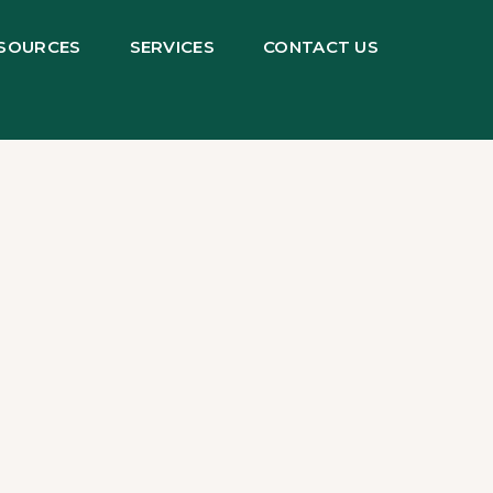
SOURCES
SERVICES
CONTACT US