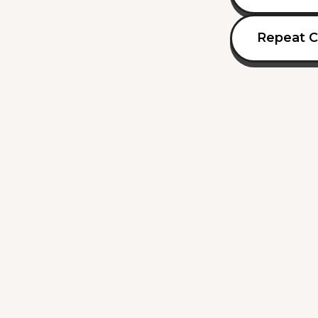
Repeat C