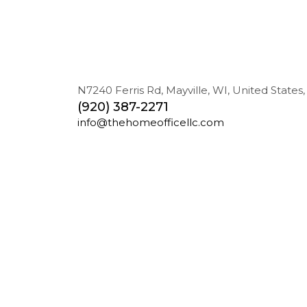
N7240 Ferris Rd, Mayville, WI, United States,
(920) 387-2271
info@thehomeofficellc.com