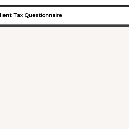
lient Tax Questionnaire