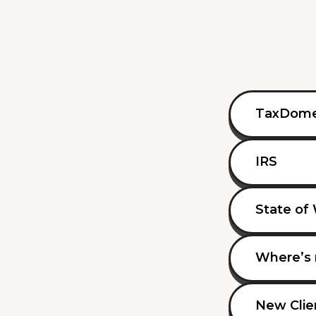
TaxDom
IRS
State of
Where’s 
New Clie